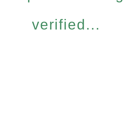
verified...