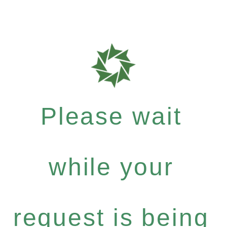
Please wait
while your
request is being