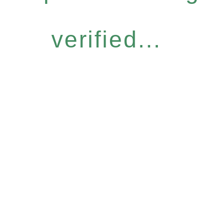
verified...