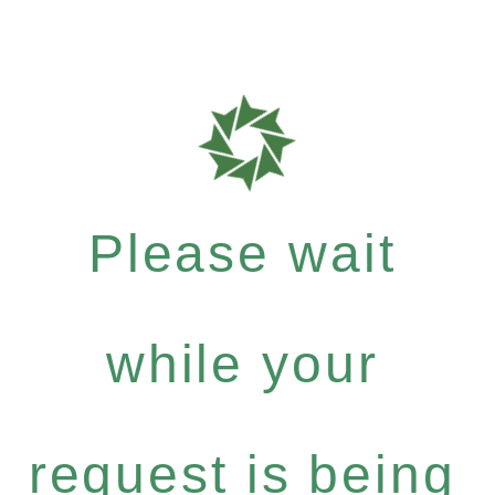
Please wait
while your
request is being