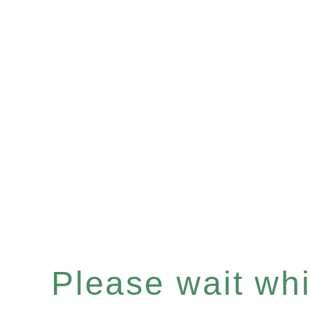
Please wait whil