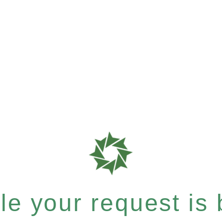
e your request is b