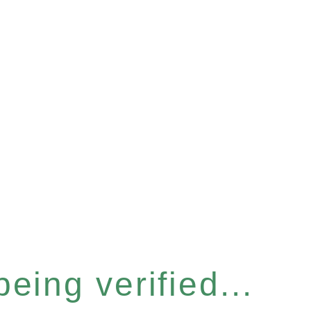
eing verified...