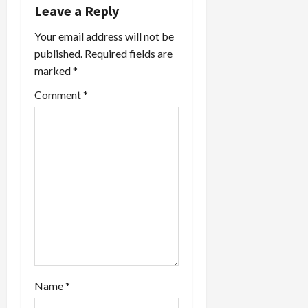
v
Leave a Reply
i
Your email address will not be
published.
Required fields are
g
marked
*
a
Comment
*
t
i
o
n
Name
*