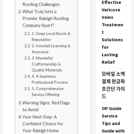
Effective
Roofing Challenges
Varicose
What Truly Sets a
Veins
Premier Raleigh Roofing
Treatmen
Company Apart?
t
1. Deep Local Roots &
Solutions
Reputation
2. Ironclad Licensing &
for
Insurance
Lasting
3. Masterful
Relief
Craftsmanship &
Quality Materials
모바일 소액
4. A Seamless,
결제 현금화
Professional Process
초간단 가이
5. Comprehensive
Service Offering
드
Warning Signs: Red Flags
OP Guide
to Avoid
Service
Your Next Step: A
Tips and
Confident Choice for
Guide with
Your Raleigh Home