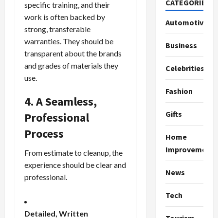
CATEGORIES
specific training, and their
work is often backed by
Automotive
strong, transferable
warranties. They should be
Business
transparent about the brands
and grades of materials they
Celebrities
use.
Fashion
4. A Seamless,
Gifts
Professional
Process
Home
Improvement
From estimate to cleanup, the
experience should be clear and
News
professional.
Tech
Detailed, Written