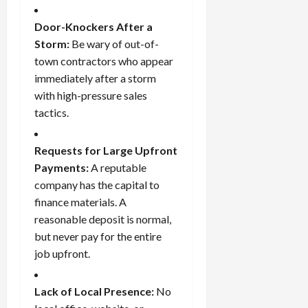
Door-Knockers After a
Storm:
Be wary of out-of-
town contractors who appear
immediately after a storm
with high-pressure sales
tactics.
Requests for Large Upfront
Payments:
A reputable
company has the capital to
finance materials. A
reasonable deposit is normal,
but never pay for the entire
job upfront.
Lack of Local Presence:
No