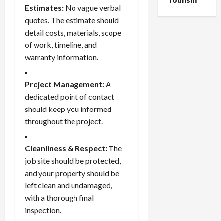
Tourism
Estimates:
No vague verbal
quotes. The estimate should
detail costs, materials, scope
of work, timeline, and
warranty information.
Project Management:
A
dedicated point of contact
should keep you informed
throughout the project.
Cleanliness & Respect:
The
job site should be protected,
and your property should be
left clean and undamaged,
with a thorough final
inspection.