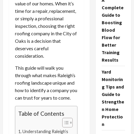
A
value of our homes. When it’s
Complete
time for a repair, replacement,
Guide to
or simply a professional
Boosting
inspection, choosing the right
Blood
roofing company in the City of
Flow for
Oaks is a decision that
Better
deserves careful
Training
consideration.
Results
This guide will walk you
Yard
through what makes Raleigh’s
Monitorin
roofing landscape unique and
g Tips and
how to identify a company you
Guide to
can trust for years to come.
Strengthe
n Home
Table of Contents
Protectio
n
Understanding Raleigh’s