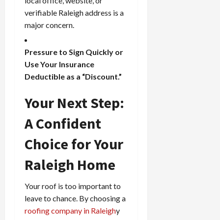
local office, website, or
verifiable Raleigh address is a
major concern.
Pressure to Sign Quickly or
Use Your Insurance
Deductible as a “Discount.”
Your Next Step:
A Confident
Choice for Your
Raleigh Home
Your roof is too important to
leave to chance. By choosing a
roofing company in Raleigh
y