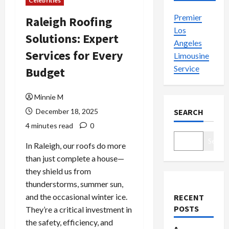
Celebrities
Premier
Raleigh Roofing
Los
Solutions: Expert
Angeles
Services for Every
Limousine
Service
Budget
Minnie M
December 18, 2025
SEARCH
4 minutes read
0
Search
In Raleigh, our roofs do more
than just complete a house—
they shield us from
thunderstorms, summer sun,
and the occasional winter ice.
RECENT
POSTS
They’re a critical investment in
the safety, efficiency, and