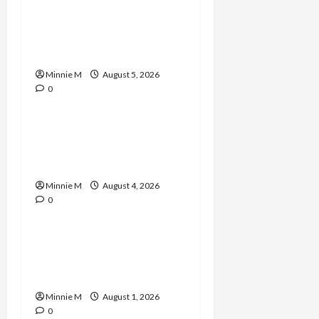
A Complete Guide to
Boosting Blood Flow for
Better Training Results
Minnie M
August 5, 2026
0
Celebrities
Yard Monitoring Tips and
Guide to Strengthen
Home Protection
Minnie M
August 4, 2026
0
Celebrities
Effective Varicose Veins
Treatment Solutions for
Lasting Relief
Minnie M
August 1, 2026
0