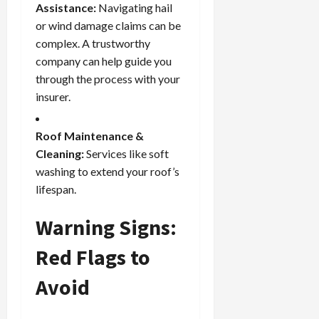
Assistance:
Navigating hail
or wind damage claims can be
complex. A trustworthy
company can help guide you
through the process with your
insurer.
Roof Maintenance &
Cleaning:
Services like soft
washing to extend your roof’s
lifespan.
Warning Signs:
Red Flags to
Avoid