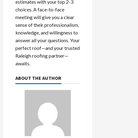
estimates with your top 2-3
choices. A face-to-face
meeting will give you a clear
sense of their professionalism,
knowledge, and willingness to
answer all your questions. Your
perfect roof—and your trusted
Raleigh roofing partner—
awaits.
ABOUT THE AUTHOR