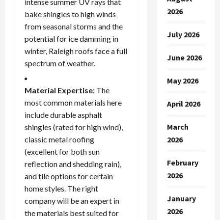
intense summer UV rays that
2026
bake shingles to high winds
from seasonal storms and the
July 2026
potential for ice damming in
winter, Raleigh roofs face a full
June 2026
spectrum of weather.
May 2026
Material Expertise:
The
most common materials here
April 2026
include durable asphalt
March
shingles (rated for high wind),
classic metal roofing
2026
(excellent for both sun
February
reflection and shedding rain),
2026
and tile options for certain
home styles. The right
January
company will be an expert in
2026
the materials best suited for