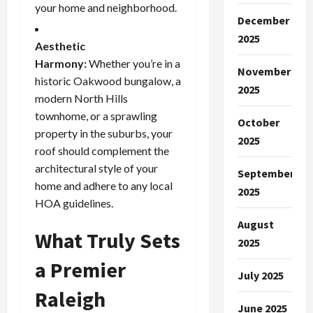
your home and neighborhood.
December
2025
Aesthetic
Harmony:
Whether you’re in a
November
historic Oakwood bungalow, a
2025
modern North Hills
townhome, or a sprawling
October
property in the suburbs, your
2025
roof should complement the
architectural style of your
September
home and adhere to any local
2025
HOA guidelines.
August
What Truly Sets
2025
a Premier
July 2025
Raleigh
June 2025