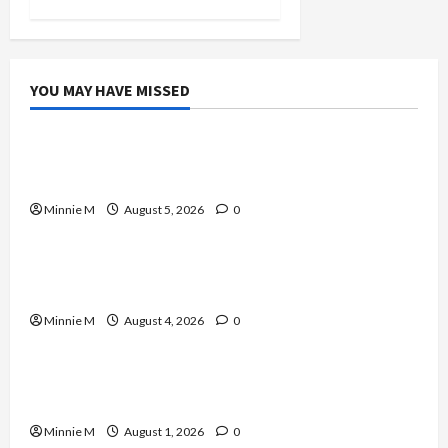
YOU MAY HAVE MISSED
Celebrities
A Complete Guide to Boosting Blood Flow for
Better Training Results
Minnie M
August 5, 2026
0
Celebrities
Yard Monitoring Tips and Guide to Strengthen
Home Protection
Minnie M
August 4, 2026
0
Celebrities
Effective Varicose Veins Treatment Solutions
for Lasting Relief
Minnie M
August 1, 2026
0
Celebrities