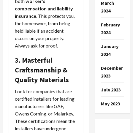
both
worker’s
March
compensation and liability
2024
insurance
. This protects you,
the homeowner, from being
February
held liable if an accident
2024
occurs on your property.
Always ask for proof.
January
2024
3. Masterful
December
Craftsmanship &
2023
Quality Materials
July 2023
Look for companies that are
certified installers for leading
May 2023
manufacturers like GAF,
Owens Corning, or Malarkey.
These certifications mean the
installers have undergone