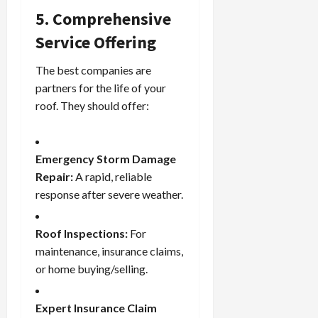
5. Comprehensive
Service Offering
The best companies are
partners for the life of your
roof. They should offer:
Emergency Storm Damage
Repair:
A rapid, reliable
response after severe weather.
Roof Inspections:
For
maintenance, insurance claims,
or home buying/selling.
Expert Insurance Claim