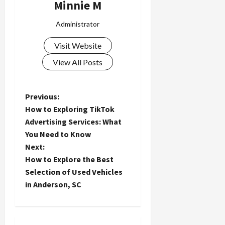
Minnie M
Administrator
Visit Website
View All Posts
P
Previous:
How to Exploring TikTok
o
Advertising Services: What
You Need to Know
s
Next:
t
How to Explore the Best
Selection of Used Vehicles
n
in Anderson, SC
a