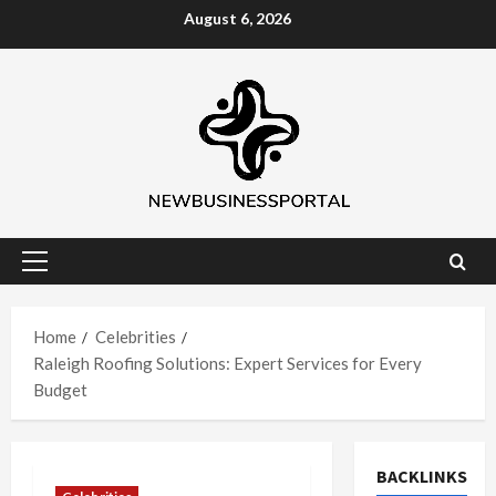
Skip
August 6, 2026
to
content
Primary
Menu
Home
Celebrities
Raleigh Roofing Solutions: Expert Services for Every
Budget
BACKLINKS