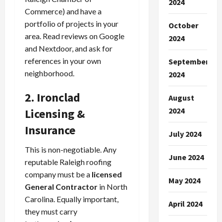
2024
Commerce) and have a
portfolio of projects in your
October
area. Read reviews on Google
2024
and Nextdoor, and ask for
references in your own
September
neighborhood.
2024
2. Ironclad
August
2024
Licensing &
Insurance
July 2024
This is non-negotiable. Any
June 2024
reputable Raleigh roofing
company must be a
licensed
May 2024
General Contractor
in North
Carolina. Equally important,
April 2024
they must carry