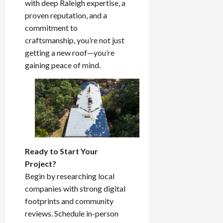
with deep Raleigh expertise, a
proven reputation, and a
commitment to
craftsmanship, you’re not just
getting a new roof—you’re
gaining peace of mind.
Ready to Start Your
Project?
Begin by researching local
companies with strong digital
footprints and community
reviews. Schedule in-person