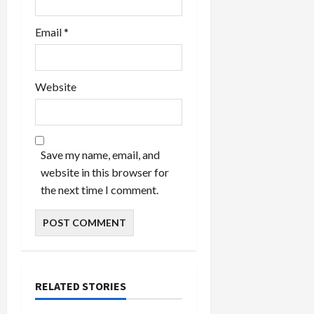
Email
*
Website
Save my name, email, and
website in this browser for
the next time I comment.
RELATED STORIES
Celebrities