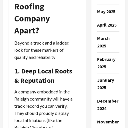
Roofing
May 2025
Company
April 2025
Apart?
March
Beyond a truck and a ladder,
2025
look for these markers of
quality and reliability:
February
2025
1. Deep Local Roots
& Reputation
January
2025
A company embedded in the
Raleigh community will have a
December
track record you can verify.
2024
They should proudly display
local affiliations (like the
November
Raleigh Chamber of