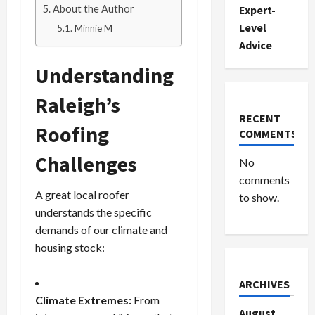
About the Author
Expert-
Level
Minnie M
Advice
Understanding
Raleigh’s
RECENT
Roofing
COMMENTS
Challenges
No
comments
A great local roofer
to show.
understands the specific
demands of our climate and
housing stock:
ARCHIVES
Climate Extremes:
From
August