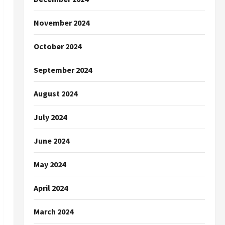
November 2024
October 2024
September 2024
August 2024
July 2024
June 2024
May 2024
April 2024
March 2024