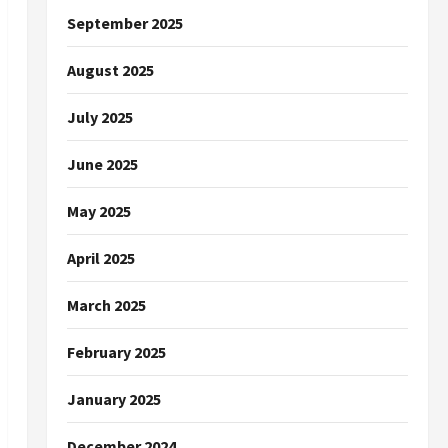
September 2025
August 2025
July 2025
June 2025
May 2025
April 2025
March 2025
February 2025
January 2025
December 2024