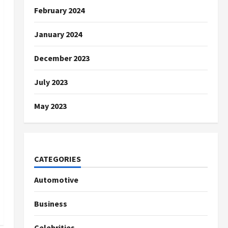
February 2024
January 2024
December 2023
July 2023
May 2023
CATEGORIES
Automotive
Business
Celebrities