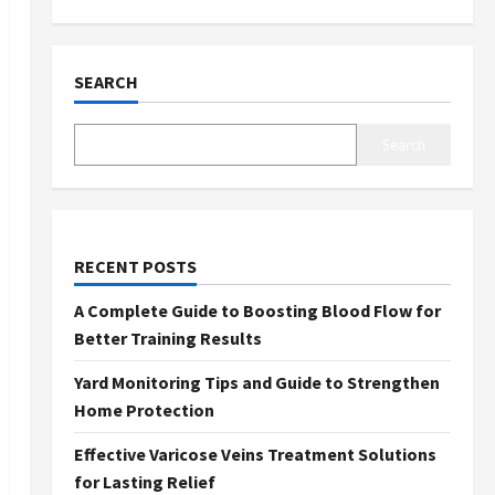
SEARCH
Search
RECENT POSTS
A Complete Guide to Boosting Blood Flow for
Better Training Results
Yard Monitoring Tips and Guide to Strengthen
Home Protection
Effective Varicose Veins Treatment Solutions
for Lasting Relief