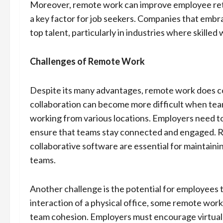
Moreover, remote work can improve employee rete
a key factor for job seekers. Companies that embra
top talent, particularly in industries where skille
Challenges of Remote Work
Despite its many advantages, remote work does 
collaboration can become more difficult when tea
working from various locations. Employers need to
ensure that teams stay connected and engaged. Re
collaborative software are essential for maintain
teams.
Another challenge is the potential for employees t
interaction of a physical office, some remote worke
team cohesion. Employers must encourage virtual t