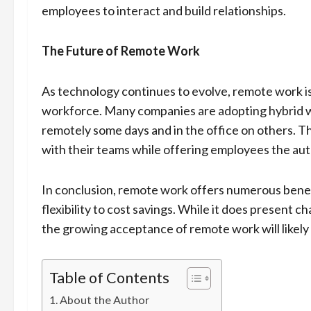
employees to interact and build relationships.
The Future of Remote Work
As technology continues to evolve, remote work is 
workforce. Many companies are adopting hybrid 
remotely some days and in the office on others. Thi
with their teams while offering employees the aut
In conclusion, remote work offers numerous bene
flexibility to cost savings. While it does present
the growing acceptance of remote work will likely 
Table of Contents
About the Author