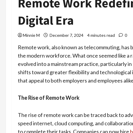
Remote Work Redefin
Digital Era
Minnie M
December 7, 2024
4 minutes read
0
Remote work, also known as telecommuting, has b
the modern workforce. What once seemed like a ra
evolved into a mainstream practice, particularly i
shifts toward greater flexibility and technologic
that appeal to both employers and employees alike
The Rise of Remote Work
The rise of remote work can be traced back to ad
speed internet, cloud computing, and collaboration
to complete their tasks. Companies can now hire
h