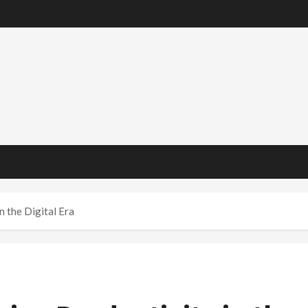
 the Digital Era