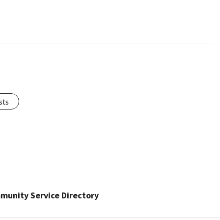
sts
munity Service Directory