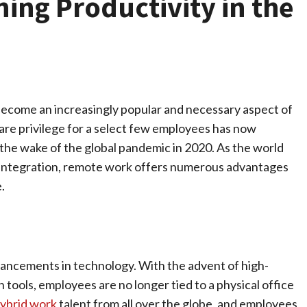
ing Productivity in the
ecome an increasingly popular and necessary aspect of
re privilege for a select few employees has now
n the wake of the global pandemic in 2020. As the world
al integration, remote work offers numerous advantages
.
vancements in technology. With the advent of high-
 tools, employees are no longer tied to a physical office
ybrid work
talent from all over the globe, and employees