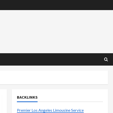
BACKLINKS
Premier Los Angeles Limousine Service