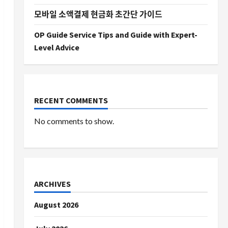
모바일 소액결제 현금화 초간단 가이드
OP Guide Service Tips and Guide with Expert-
Level Advice
RECENT COMMENTS
No comments to show.
ARCHIVES
August 2026