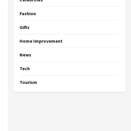
Fashion
Gifts
Home Improvement
News
Tech
Tourism