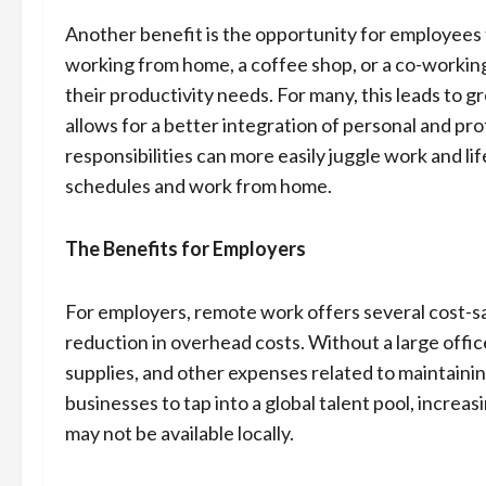
Another benefit is the opportunity for employees 
working from home, a coffee shop, or a co-working
their productivity needs. For many, this leads to g
allows for a better integration of personal and pro
responsibilities can more easily juggle work and 
schedules and work from home.
The Benefits for Employers
For employers, remote work offers several cost-sa
reduction in overhead costs. Without a large office
supplies, and other expenses related to maintaini
businesses to tap into a global talent pool, increa
may not be available locally.