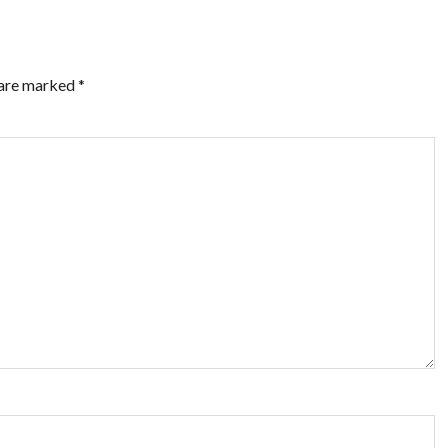
 are marked
*