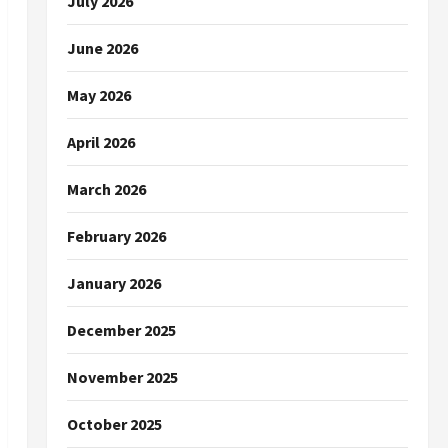
July 2026
June 2026
May 2026
April 2026
March 2026
February 2026
January 2026
December 2025
November 2025
October 2025