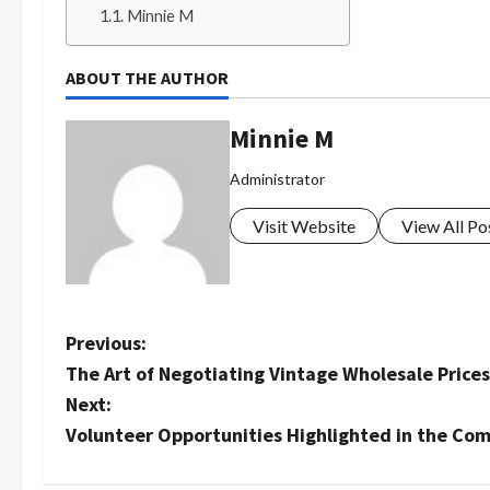
Minnie M
ABOUT THE AUTHOR
Minnie M
Administrator
Visit Website
View All Po
P
Previous:
The Art of Negotiating Vintage Wholesale Prices
o
Next:
s
Volunteer Opportunities Highlighted in the Com
t