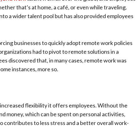
ther that’s at home, a café, or even while traveling.
 into a wider talent pool but has also provided employees
rcing businesses to quickly adopt remote work policies
rganizations had to pivot to remote solutions in a
yees discovered that, in many cases, remote work was
 some instances, more so.
increased flexibility it offers employees. Without the
d money, which can be spent on personal activities,
o contributes to less stress and a better overall work-