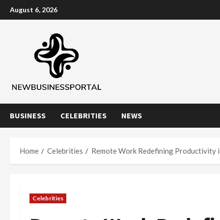
Skip
August 6, 2026
to
content
BUSINESS
CELEBRITIES
NEWS
Home
Celebrities
Remote Work Redefining Productivity in
Celebrities