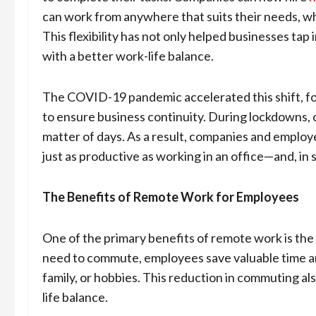
can work from anywhere that suits their needs, whe
This flexibility has not only helped businesses tap
with a better work-life balance.
The COVID-19 pandemic accelerated this shift, fo
to ensure business continuity. During lockdowns, o
matter of days. As a result, companies and emplo
just as productive as working in an office—and, in
The Benefits of Remote Work for Employees
One of the primary benefits of remote work is the 
need to commute, employees save valuable time an
family, or hobbies. This reduction in commuting als
life balance.