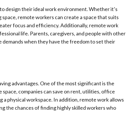
to design their ideal work environment. Whether it’s
 space, remote workers can create a space that suits
reater focus and efficiency. Additionally, remote work
fessional life. Parents, caregivers, and people with other
life demands when they have the freedom to set their
ving advantages. One of the most significant is the
 space, companies can save on rent, utilities, office
ng a physical workspace. In addition, remote work allows
sing the chances of finding highly skilled workers who