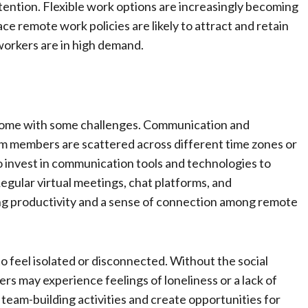
ntion. Flexible work options are increasingly becoming
ce remote work policies are likely to attract and retain
d workers are in high demand.
come with some challenges. Communication and
m members are scattered across different time zones or
 invest in communication tools and technologies to
gular virtual meetings, chat platforms, and
ing productivity and a sense of connection among remote
o feel isolated or disconnected. Without the social
rs may experience feelings of loneliness or a lack of
eam-building activities and create opportunities for