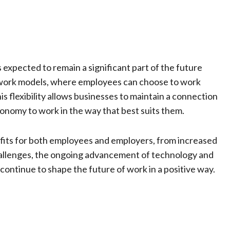
expected to remain a significant part of the future
work models, where employees can choose to work
s flexibility allows businesses to maintain a connection
onomy to work in the way that best suits them.
fits for both employees and employers, from increased
 challenges, the ongoing advancement of technology and
continue to shape the future of work in a positive way.