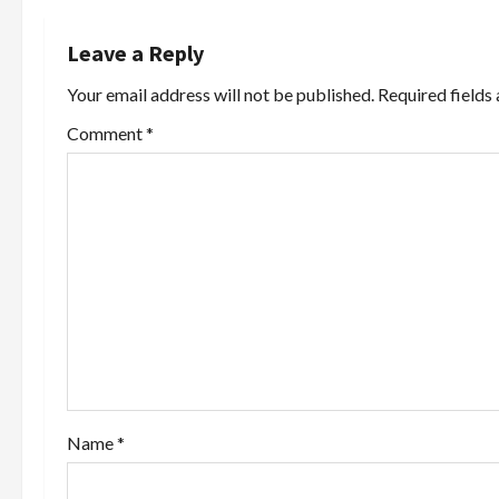
n
Leave a Reply
a
Your email address will not be published.
Required fields
v
Comment
*
i
g
a
t
i
o
Name
*
n