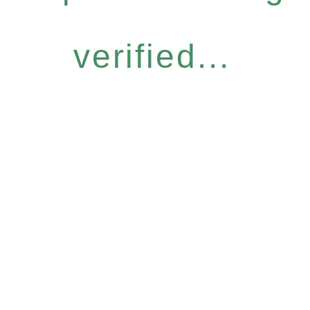
verified...