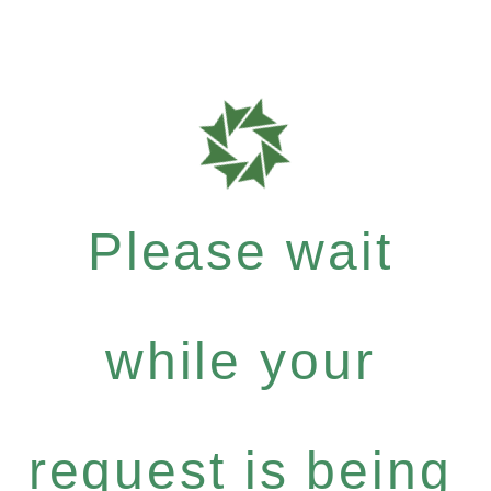
Please wait
while your
request is being