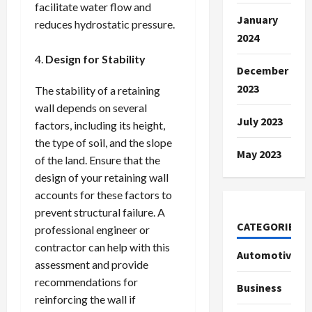
facilitate water flow and
January
reduces hydrostatic pressure.
2024
Design for Stability
December
2023
The stability of a retaining
wall depends on several
July 2023
factors, including its height,
the type of soil, and the slope
May 2023
of the land. Ensure that the
design of your retaining wall
accounts for these factors to
prevent structural failure. A
CATEGORIES
professional engineer or
contractor can help with this
Automotive
assessment and provide
recommendations for
Business
reinforcing the wall if