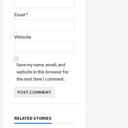
Email
*
Website
Save my name, email, and
website in this browser for
the next time I comment.
RELATED STORIES
Celebrities