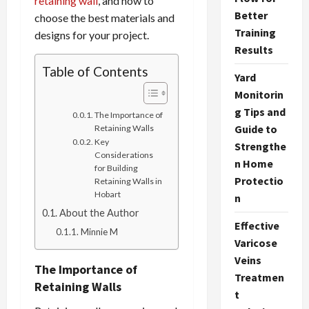
retaining wall
, and how to
Better
choose the best materials and
Training
designs for your project.
Results
Table of Contents
Yard
Monitorin
g Tips and
The Importance of
Guide to
Retaining Walls
Key
Strengthe
Considerations
n Home
for Building
Protectio
Retaining Walls in
Hobart
n
About the Author
Effective
Minnie M
Varicose
Veins
The Importance of
Treatmen
Retaining Walls
t