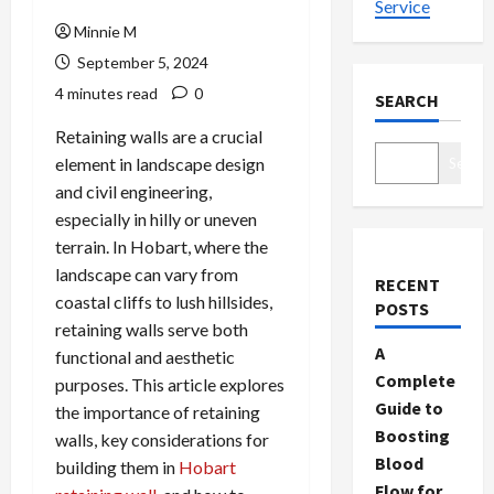
Service
Minnie M
September 5, 2024
4 minutes read
0
SEARCH
Retaining walls are a crucial
element in landscape design
Search
and civil engineering,
especially in hilly or uneven
terrain. In Hobart, where the
landscape can vary from
RECENT
coastal cliffs to lush hillsides,
POSTS
retaining walls serve both
A
functional and aesthetic
Complete
purposes. This article explores
Guide to
the importance of retaining
Boosting
walls, key considerations for
Blood
building them in
Hobart
Flow for