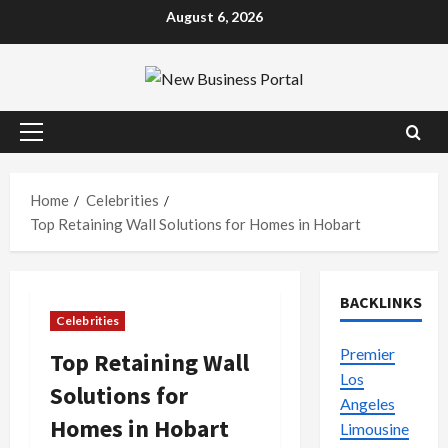
Skip
August 6, 2026
to
content
Primary
Menu
Home
Celebrities
Top Retaining Wall Solutions for Homes in Hobart
BACKLINKS
Celebrities
Premier
Top Retaining Wall
Los
Solutions for
Angeles
Homes in Hobart
Limousine