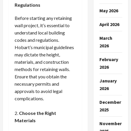
Regulations
May 2026
Before starting any retaining
April 2026
wall project, it’s essential to
understand local building
March
codes and regulations.
2026
Hobart’s municipal guidelines
may dictate the height,
February
materials, and construction
2026
methods for retaining walls.
Ensure that you obtain the
January
necessary permits and
2026
approvals to avoid legal
complications.
December
2025
Choose the Right
Materials
November