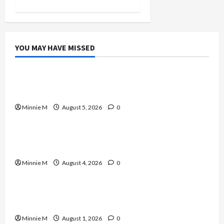
YOU MAY HAVE MISSED
Celebrities
A Complete Guide to Boosting Blood Flow for
Better Training Results
Minnie M
August 5, 2026
0
Celebrities
Yard Monitoring Tips and Guide to Strengthen
Home Protection
Minnie M
August 4, 2026
0
Celebrities
Effective Varicose Veins Treatment Solutions
for Lasting Relief
Minnie M
August 1, 2026
0
Celebrities