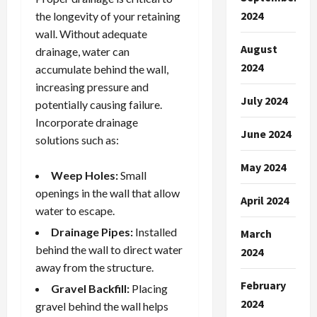
2024
the longevity of your retaining
wall. Without adequate
August
drainage, water can
2024
accumulate behind the wall,
increasing pressure and
July 2024
potentially causing failure.
Incorporate drainage
June 2024
solutions such as:
May 2024
Weep Holes:
Small
openings in the wall that allow
April 2024
water to escape.
Drainage Pipes:
Installed
March
behind the wall to direct water
2024
away from the structure.
February
Gravel Backfill:
Placing
2024
gravel behind the wall helps