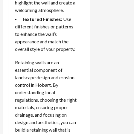
highlight the wall and create a
welcoming atmosphere.
Textured Finishes:
Use
different finishes or patterns
to enhance the wall’s
appearance and match the
overall style of your property.
Retaining walls are an
essential component of
landscape design and erosion
control in Hobart. By
understanding local
regulations, choosing the right
materials, ensuring proper
drainage, and focusing on
design and aesthetics, you can
build a retaining wall that is