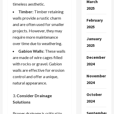
March
timeless aesthetic.
2025
Timber:
Timber retaining
walls provide a rustic charm
February
and are often used for smaller
2025
projects. However, they may
require more maintenance
January
over time due to weathering.
2025
Gabion Walls:
These walls
December
are made of wire cages filled
with rocks or gravel. Gabion
2024
walls are effective for erosion
November
control and offer a unique,
2024
natural appearance.
October
Consider Drainage
2024
Solutions
September
Proper drainage is critical to