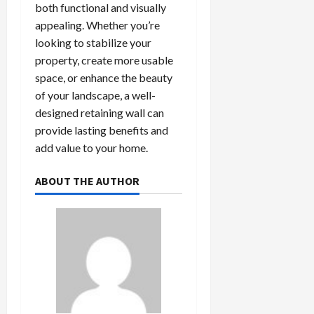
both functional and visually
appealing. Whether you’re
looking to stabilize your
property, create more usable
space, or enhance the beauty
of your landscape, a well-
designed retaining wall can
provide lasting benefits and
add value to your home.
ABOUT THE AUTHOR