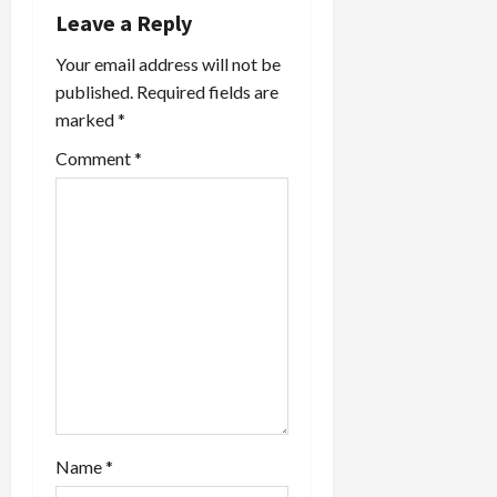
v
Leave a Reply
i
Your email address will not be
published.
Required fields are
g
marked
*
a
Comment
*
t
i
o
n
Name
*