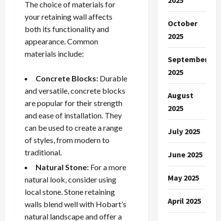
2025
The choice of materials for
your retaining wall affects
October
both its functionality and
2025
appearance. Common
materials include:
September
2025
Concrete Blocks:
Durable
and versatile, concrete blocks
August
are popular for their strength
2025
and ease of installation. They
can be used to create a range
July 2025
of styles, from modern to
traditional.
June 2025
Natural Stone:
For a more
May 2025
natural look, consider using
local stone. Stone retaining
April 2025
walls blend well with Hobart’s
natural landscape and offer a