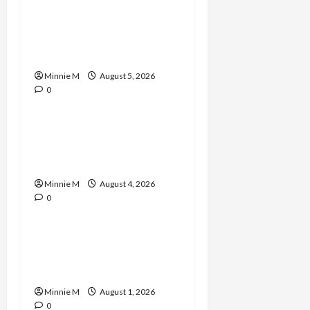
A Complete Guide to
Boosting Blood Flow for
Better Training Results
Minnie M
August 5, 2026
0
Celebrities
Yard Monitoring Tips and
Guide to Strengthen
Home Protection
Minnie M
August 4, 2026
0
Celebrities
Effective Varicose Veins
Treatment Solutions for
Lasting Relief
Minnie M
August 1, 2026
0