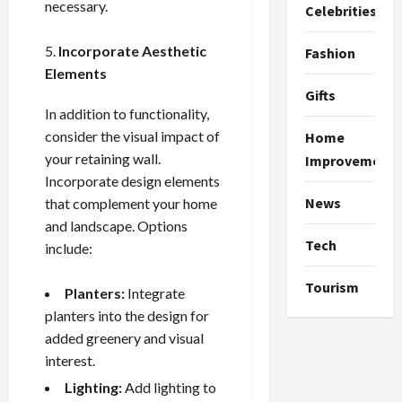
necessary.
Celebrities
Incorporate Aesthetic
Fashion
Elements
Gifts
In addition to functionality,
consider the visual impact of
Home
your retaining wall.
Improvement
Incorporate design elements
News
that complement your home
and landscape. Options
Tech
include:
Tourism
Planters:
Integrate
planters into the design for
added greenery and visual
interest.
Lighting:
Add lighting to