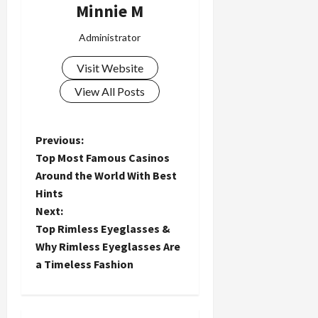
Minnie M
Administrator
Visit Website
View All Posts
P
Previous:
Top Most Famous Casinos
o
Around the World With Best
Hints
s
Next:
t
Top Rimless Eyeglasses &
Why Rimless Eyeglasses Are
n
a Timeless Fashion
a