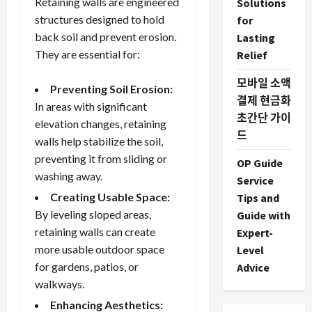
Retaining walls are engineered
Solutions
structures designed to hold
for
back soil and prevent erosion.
Lasting
They are essential for:
Relief
모바일 소액
Preventing Soil Erosion:
결제 현금화
In areas with significant
초간단 가이
elevation changes, retaining
드
walls help stabilize the soil,
preventing it from sliding or
OP Guide
washing away.
Service
Creating Usable Space:
Tips and
By leveling sloped areas,
Guide with
retaining walls can create
Expert-
more usable outdoor space
Level
for gardens, patios, or
Advice
walkways.
Enhancing Aesthetics: