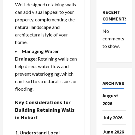
Well-designed retaining walls
can add visual appeal to your
RECENT
COMMENTS
property, complementing the
natural landscape and
No
architectural style of your
comments
home.
to show.
Managing Water
Drainage:
Retaining walls can
help direct water flow and
prevent waterlogging, which
can lead to structural issues or
ARCHIVES
flooding.
August
Key Considerations for
2026
Building Retaining Walls
in Hobart
July 2026
June 2026
Understand Local