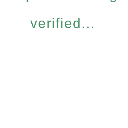
verified...