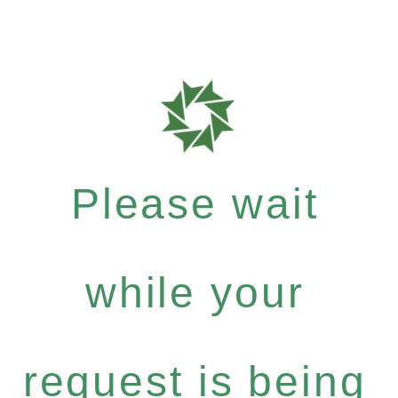
Please wait
while your
request is being